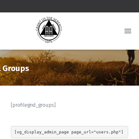
T
O
G
G
L
E
l Groups
N
A
V
I
G
A
[profilegrid_groups]
T
I
O
N
[vg_display_admin_page page_url="users.php"]