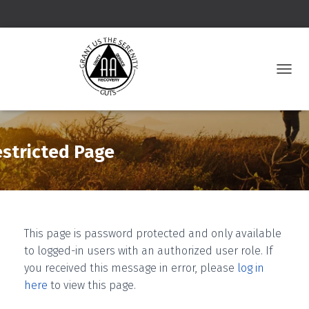
T
O
G
G
L
E
stricted Page
N
A
V
I
G
A
This page is password protected and only available
T
to logged-in users with an authorized user role. If
I
O
you received this message in error, please
log in
N
here
to view this page.